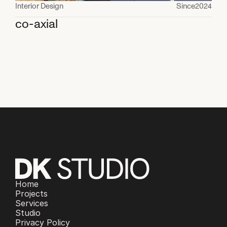
Interior Design
Since
2024
co-axial
Home
Projects
Services
Studio
Privacy Policy