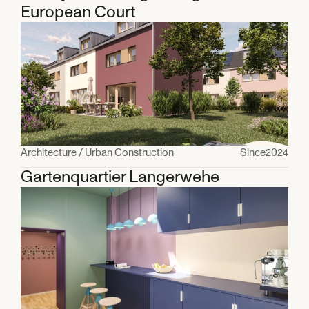
European Court
Architecture / Urban Construction
Since
2024
Gartenquartier Langerwehe