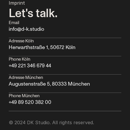
Imprint
Let's talk.
Email
info@d-k.studio
Adresse Köln
Herwarthstraße 1, 50672 Köln
Phone Köln
+49 221 346 679 44
Adresse München
Augustenstraße 5, 80333 München  
Phone München
+49 89 520 382 00
© 2024 DK Studio. All rights reserved.