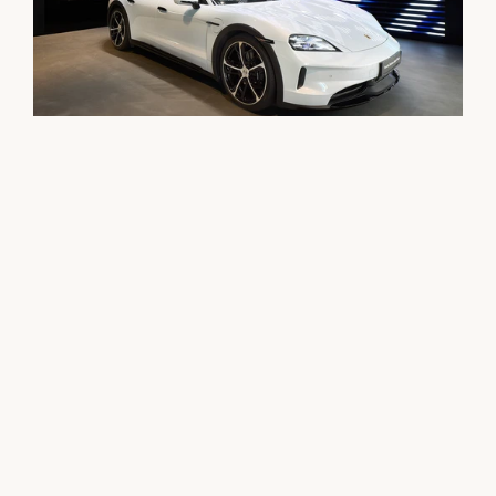
Opening of the first Porsche Studio in Germany – 

Architecture meets performance and lifestyle

With the innovative retail format, Porsche sets new 
standards in the connection of mobility, high-quality 
lifestyle, and inspiring design – right in the urban space.

The approximately 300 square meter studio was designed 
comprehensively by our team: from the architecture to the 
interior design to the execution planning and 
implementation. The result is a thoughtfully designed 
atmospheric place that redefines the Porsche brand 
experience – under the motto "made for friends".
