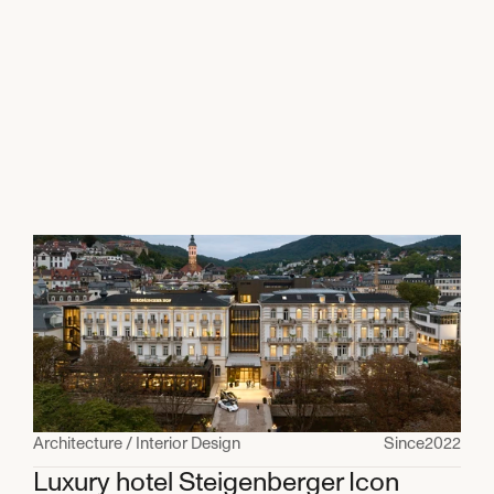
All projects
Architecture / Interior Design
Since
2022
Luxury hotel Steigenberger Icon 