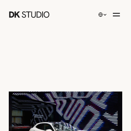
Select Language
Projects
/
PORSCHE STUDIO Baden-Baden
PORSCHE STUDIO 
Baden-Baden
Interior Design
Since
/
2025