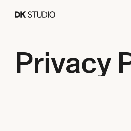
Privacy 
Have a question about our services or would you like to
provided below. We look forward to hearing from you!