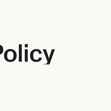
Policy
 start a design project? We are happy to help! You can reach u