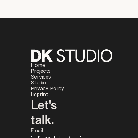
Home
Projects
Services
Studio
Privacy Policy
Imprint
Let's
talk.
Email